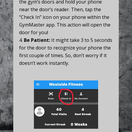
the gym’s doors and hold your phone
near the door’s reader. Then, tap the
“Check In” icon on your phone within the
GymMaster app. This action will open the
door for you!
Be Patient:
It might take 3 to 5 seconds
for the door to recognize your phone the
first couple of times. So, don’t worry if it
doesn’t work instantly.