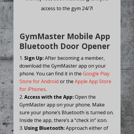
access to the gym 24/7!
GymMaster Mobile App
Bluetooth Door Opener
Sign Up:
After becoming a member,
download the GymMaster app on your
phone. You can find it in the
Google Play
Store for Android
or the
Apple App Store
for iPhones
.
Access with the App:
Open the
GymMaster app on your phone. Make
sure your phone’s Bluetooth is turned on.
Inside the app, there’s a “check in” icon.
Using Bluetooth:
Approach either of