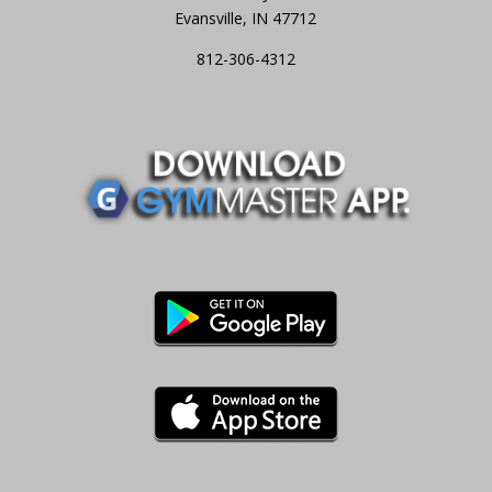
Evansville, IN 47712
812-306-4312