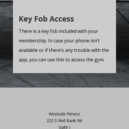
Key Fob Access
There is a key fob included with your
membership. In case your phone isn’t
available or if there’s any trouble with the
app, you can use this to access the gym.
Westside Fitness
222 S Red Bank Rd
Suite J