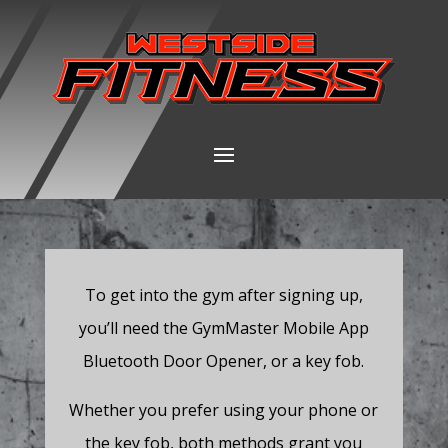
To get into the gym after signing up,
you’ll need the GymMaster Mobile App
Bluetooth Door Opener, or a key fob.
Whether you prefer using your phone or
the key fob, both methods grant you