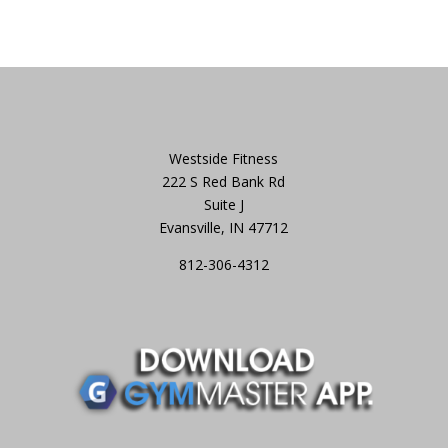
Westside Fitness
222 S Red Bank Rd
Suite J
Evansville, IN 47712
812-306-4312