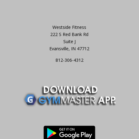
Westside Fitness
222 S Red Bank Rd
Suite J
Evansville, IN 47712
812-306-4312