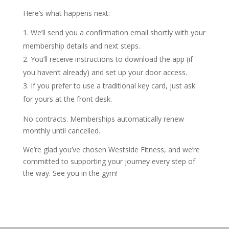
Here’s what happens next:
We’ll send you a confirmation email shortly with your
membership details and next steps.
You’ll receive instructions to download the app (if
you haven’t already) and set up your door access.
If you prefer to use a traditional key card, just ask
for yours at the front desk.
No contracts. Memberships automatically renew
monthly until cancelled.
We’re glad you’ve chosen Westside Fitness, and we’re
committed to supporting your journey every step of
the way. See you in the gym!