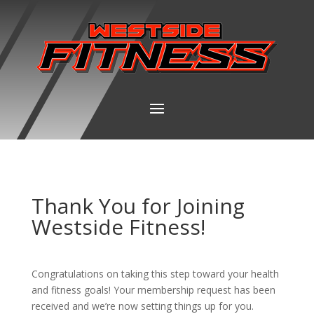
Thank You for Joining
Westside Fitness!
Congratulations on taking this step toward your health
and fitness goals! Your membership request has been
received and we’re now setting things up for you.